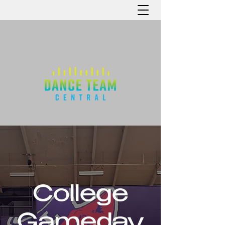
College
Gameday