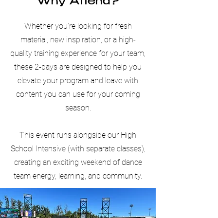
Why Attend?
Whether you’re looking for fresh
material, new inspiration, or a high-
quality training experience for your team,
these 2-days are designed to help you
elevate your program and leave with
content you can use for your coming
season.
This event runs alongside our High
School Intensive (with separate classes),
creating an exciting weekend of dance
team energy, learning, and community.