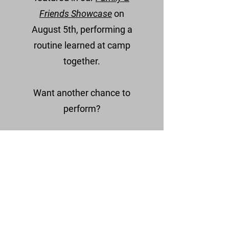
Friends Showcase
on
August
5th, performing a
routine learned at camp
together.
Want another chance to
perform?
Teams participating in our
College & Pro Training
Experience (Aug 3rd)
may also
have the opportunity to
perform a routine from their
current season to highlight