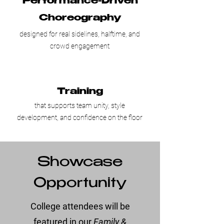
Performance-Driven
Choreography
designed for real sidelines, halftime, and
crowd engagement
Training
that supports team unity, style
development, and confidence on the floor
Showcase
Opportunity
College attendees will be
featured in our
Family &