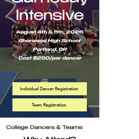
Intensive
August 4th & 5th, 2026
Sherwood High School
Portland, OR
Cost $250/per dancer
Individual Dancer Registration
Team Registration
College Dancers & Teams