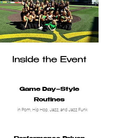
Inside the Event
Game Day–Style
Routines
in Pom, Hip Hop, Jazz, and Jazz Funk​​