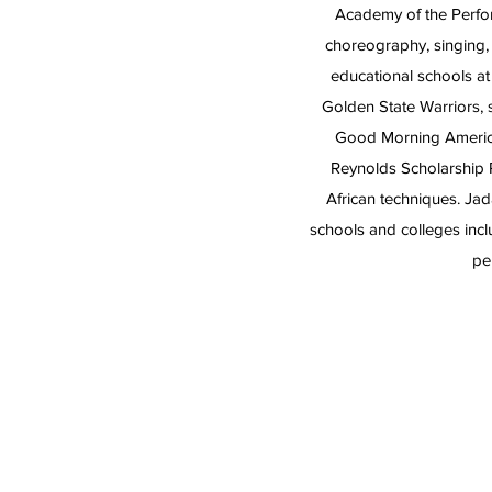
Academy of the Perfor
choreography, singing,
educational schools at
Golden State Warriors,
Good Morning America
Reynolds Scholarship 
African techniques. J
schools and colleges incl
pe