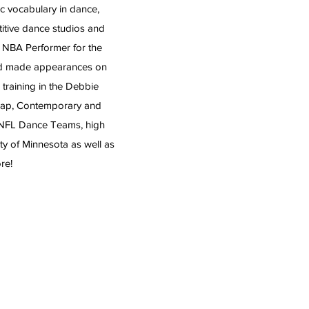
c vocabulary in dance,
itive dance studios and
a NBA Performer for the
and made appearances on
raining in the Debbie
 Tap, Contemporary and
 NFL Dance Teams, high
ty of Minnesota as well as
re!