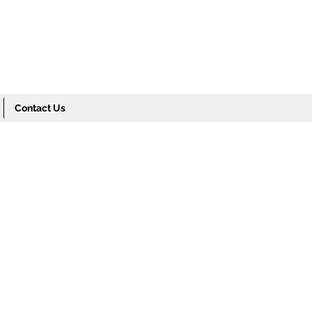
Contact Us