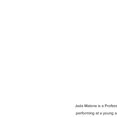
Jada Malone is a Profess
performing at a young a