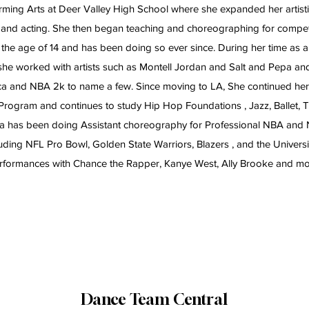
ming Arts at Deer Valley High School where she expanded her artisti
 and acting. She then began teaching and choreographing for compet
 the age of 14 and has been doing so ever since. During her time as 
 she worked with artists such as Montell Jordan and Salt and Pepa 
 and NBA 2k to name a few. Since moving to LA, She continued her t
Program and continues to study Hip Hop Foundations , Jazz, Ballet,
ada has been doing Assistant choreography for Professional NBA and
uding NFL Pro Bowl, Golden State Warriors, Blazers , and the Universi
rformances with Chance the Rapper, Kanye West, Ally Brooke and mo
Dance Team Central