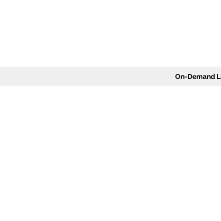
On-Demand Li