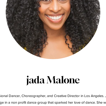
jada Malone
ional Dancer, Choreographer, and Creative Director in Los Angeles.
ge in a non profit dance group that sparked her love of dance. She w