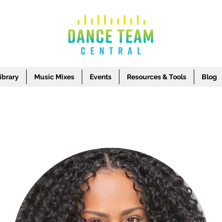
brary
Music Mixes
Events
Resources & Tools
Blog