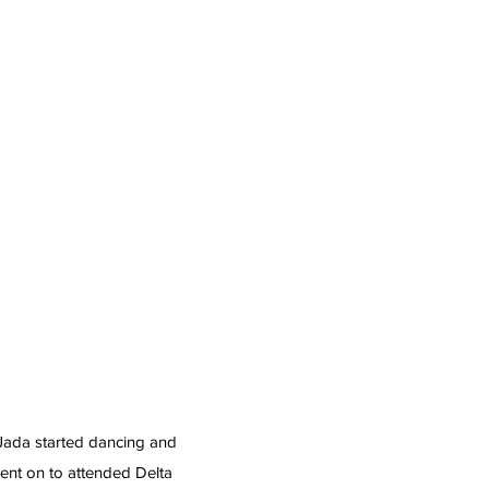
 Jada started dancing and
ent on to attended Delta